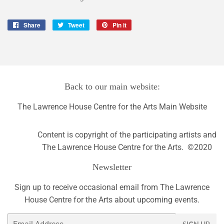
Share
Share
Tweet
Tweet
Pin it
Pin
on
on
on
Facebook
Twitter
Pinterest
Back to our main website:
The Lawrence House Centre for the Arts Main Website
Content is copyright of the participating artists and
The Lawrence House Centre for the Arts. ©2020
Newsletter
Sign up to receive occasional email from The Lawrence
House Centre for the Arts about upcoming events.
Email