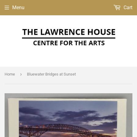
Menu
Cart
›
Home
Bluewater Bridges at Sunset