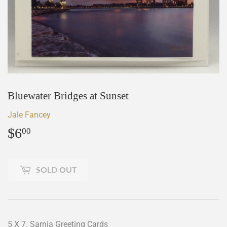
Bluewater Bridges at Sunset
Jale Fancey
$6
$6.00
00
SOLD OUT
5 X 7. Sarnia Greeting Cards