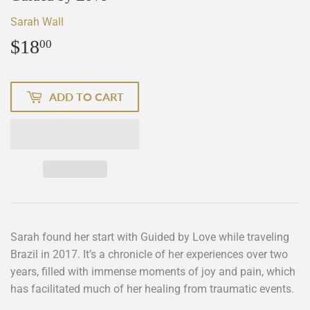
Sarah Wall
$18
$18.00
00
ADD TO CART
Sarah found her start with Guided by Love while traveling
Brazil in 2017. It’s a chronicle of her experiences over two
years, filled with immense moments of joy and pain, which
has facilitated much of her healing from traumatic events.