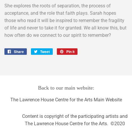
She explores the roots of separation, the process of
acceptance, and the role that faith plays. Sarah hopes
those who read it will be inspired to remember the fragility
of life and never to take it for granted. We all know this, but
how often do we connect to our spirit to remember?
Share
Share
Tweet
Tweet
Pin it
Pin
on
on
on
Facebook
Twitter
Pinterest
Back to our main website:
The Lawrence House Centre for the Arts Main Website
Content is copyright of the participating artists and
The Lawrence House Centre for the Arts. ©2020