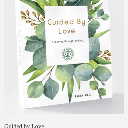
Guided by Love