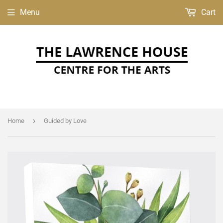
Menu
Cart
›
Home
Guided by Love