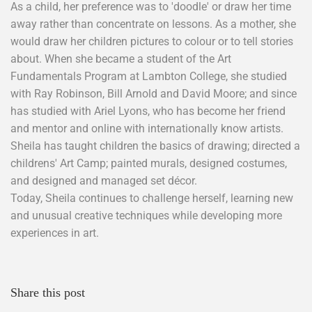
As a child, her preference was to 'doodle' or draw her time
away rather than concentrate on lessons. As a mother, she
would draw her children pictures to colour or to tell stories
about. When she became a student of the Art
Fundamentals Program at Lambton College, she studied
with Ray Robinson, Bill Arnold and David Moore; and since
has studied with Ariel Lyons, who has become her friend
and mentor and online with internationally know artists.
Sheila has taught children the basics of drawing; directed a
childrens' Art Camp; painted murals, designed costumes,
and designed and managed set décor.
Today, Sheila continues to challenge herself, learning new
and unusual creative techniques while developing more
experiences in art.
Share this post