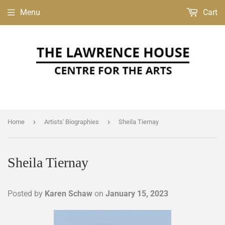
Menu
Cart
›
›
Home
Artists' Biographies
Sheila Tiernay
Sheila Tiernay
Posted by
Karen Schaw
on
January 15, 2023