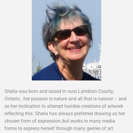
Sheila was born and raised in rural Lambton County,
Ontario...her passion is nature and all that is natural – and
so her inclination to attempt humble creations of artwork
reflecting this. Sheila has always preferred drawing as her
chosen form of expression; but works in many media
forms to express herself through many genres of art.