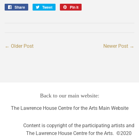
Share
Share
Tweet
Tweet
Pin it
Pin
on
on
on
Facebook
Twitter
Pinterest
← Older Post
Newer Post →
Back to our main website:
The Lawrence House Centre for the Arts Main Website
Content is copyright of the participating artists and
The Lawrence House Centre for the Arts. ©2020